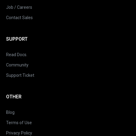
Job / Careers
Contact Sales
SUPPORT
Read Docs.
Community
Support Ticket
OTHER
Blog
Terms of Use
Privacy Policy