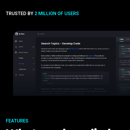
TRUSTED BY
2 MILLION OF USERS
FEATURES