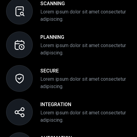
SCANNING
Lorem ipsum dolor sit amet consectetur
adipiscing.
PLANNING
Lorem ipsum dolor sit amet consectetur
adipiscing.
SECURE
Lorem ipsum dolor sit amet consectetur
adipiscing.
INTEGRATION
Lorem ipsum dolor sit amet consectetur
adipiscing.