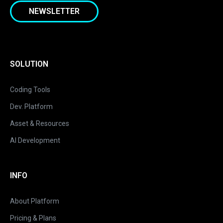
NEWSLETTER
SOLUTION
Coding Tools
Dev. Platform
Asset & Resources
AI Development
INFO
About Platform
Pricing & Plans