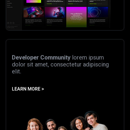
Developer Community
lorem ipsum
dolor sit amet, consectetur adipiscing
elit.
LEARN MORE >