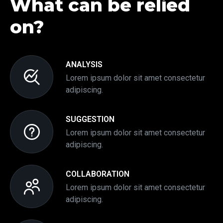
What can be relied
on?
ANALYSIS
Lorem ipsum dolor sit amet consectetur
adipiscing.
SUGGESTION
Lorem ipsum dolor sit amet consectetur
adipiscing.
COLLABORATION
Lorem ipsum dolor sit amet consectetur
adipiscing.