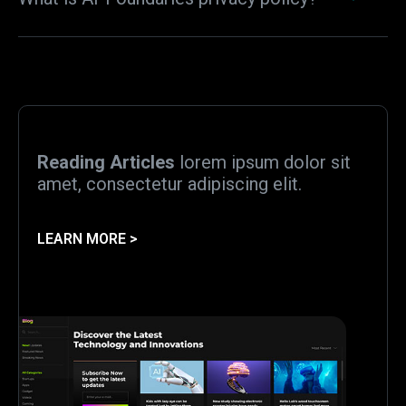
Reading Articles
lorem ipsum dolor sit
amet, consectetur adipiscing elit.
LEARN MORE >