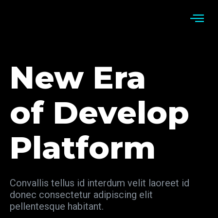
New Era
of Develop
Platform
Convallis tellus id interdum velit laoreet id
donec consectetur adipiscing elit
pellentesque habitant.