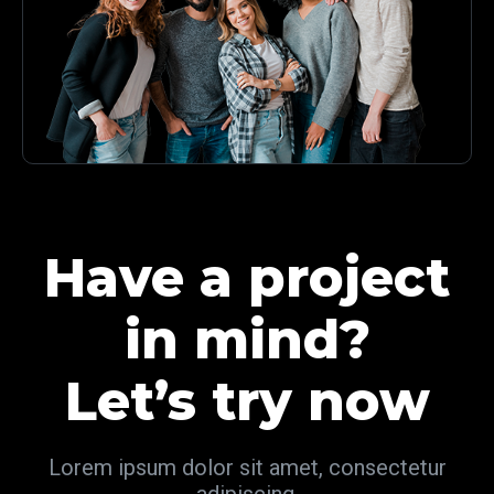
Have a project
in mind?
Let’s try now
Lorem ipsum dolor sit amet, consectetur