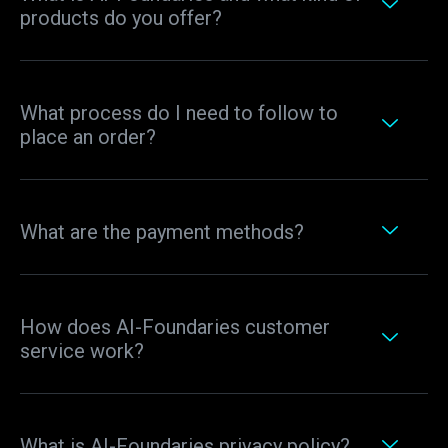
products do you offer?
What process do I need to follow to
place an order?
What are the payment methods?
How does AI-Foundaries customer
service work?
What is AI-Foundaries privacy policy?