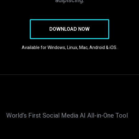
adipiscing.
DOWNLOAD NOW
Available for Windows, Linux, Mac, Android & iOS.
World’s First Social Media AI All-in-One Tool