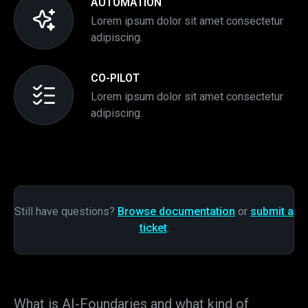
AUTOMATION
Lorem ipsum dolor sit amet consectetur
adipiscing.
CO-PILOT
Lorem ipsum dolor sit amet consectetur
adipiscing.
Still have questions?
Browse documentation
or
submit a
ticket
.
What is AI-Foundaries and what kind of